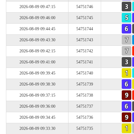
2026-08-09 09:47:15
54751746
2026-08-09 09:46:00
54751745
2026-08-09 09:44:45
54751744
2026-08-09 09:43:30
54751743
2026-08-09 09:42:15
54751742
2026-08-09 09:41:00
54751741
2026-08-09 09:39:45
54751740
2026-08-09 09:38:30
54751739
2026-08-09 09:37:15
54751738
2026-08-09 09:36:00
54751737
2026-08-09 09:34:45
54751736
2026-08-09 09:33:30
54751735