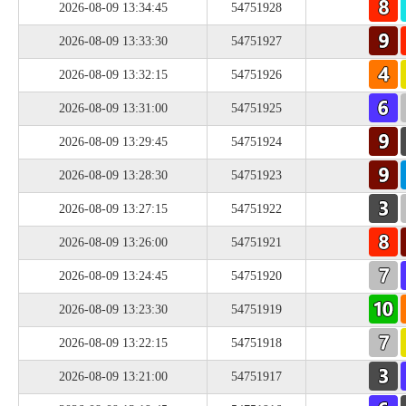
2026-08-09 13:34:45
54751928
2026-08-09 13:33:30
54751927
2026-08-09 13:32:15
54751926
2026-08-09 13:31:00
54751925
2026-08-09 13:29:45
54751924
2026-08-09 13:28:30
54751923
2026-08-09 13:27:15
54751922
2026-08-09 13:26:00
54751921
2026-08-09 13:24:45
54751920
2026-08-09 13:23:30
54751919
2026-08-09 13:22:15
54751918
2026-08-09 13:21:00
54751917