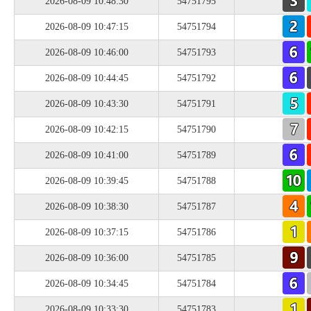
2026-08-09 10:48:30
54751795
2026-08-09 10:47:15
54751794
2026-08-09 10:46:00
54751793
2026-08-09 10:44:45
54751792
2026-08-09 10:43:30
54751791
2026-08-09 10:42:15
54751790
2026-08-09 10:41:00
54751789
2026-08-09 10:39:45
54751788
2026-08-09 10:38:30
54751787
2026-08-09 10:37:15
54751786
2026-08-09 10:36:00
54751785
2026-08-09 10:34:45
54751784
2026-08-09 10:33:30
54751783