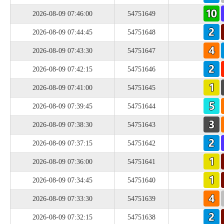
2026-08-09 07:46:00
54751649
2026-08-09 07:44:45
54751648
2026-08-09 07:43:30
54751647
2026-08-09 07:42:15
54751646
2026-08-09 07:41:00
54751645
2026-08-09 07:39:45
54751644
2026-08-09 07:38:30
54751643
2026-08-09 07:37:15
54751642
2026-08-09 07:36:00
54751641
2026-08-09 07:34:45
54751640
2026-08-09 07:33:30
54751639
2026-08-09 07:32:15
54751638