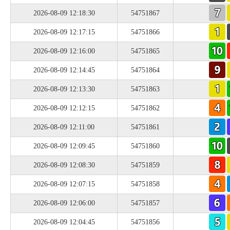
2026-08-09 12:18:30
54751867
2026-08-09 12:17:15
54751866
2026-08-09 12:16:00
54751865
2026-08-09 12:14:45
54751864
2026-08-09 12:13:30
54751863
2026-08-09 12:12:15
54751862
2026-08-09 12:11:00
54751861
2026-08-09 12:09:45
54751860
2026-08-09 12:08:30
54751859
2026-08-09 12:07:15
54751858
2026-08-09 12:06:00
54751857
2026-08-09 12:04:45
54751856