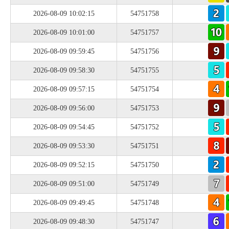
2026-08-09 10:02:15
54751758
2026-08-09 10:01:00
54751757
2026-08-09 09:59:45
54751756
2026-08-09 09:58:30
54751755
2026-08-09 09:57:15
54751754
2026-08-09 09:56:00
54751753
2026-08-09 09:54:45
54751752
2026-08-09 09:53:30
54751751
2026-08-09 09:52:15
54751750
2026-08-09 09:51:00
54751749
2026-08-09 09:49:45
54751748
2026-08-09 09:48:30
54751747