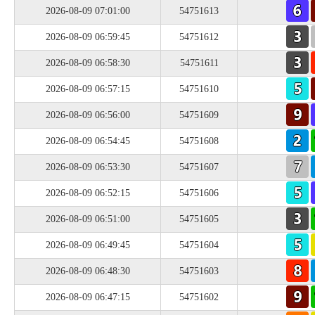
2026-08-09 07:01:00
54751613
2026-08-09 06:59:45
54751612
2026-08-09 06:58:30
54751611
2026-08-09 06:57:15
54751610
2026-08-09 06:56:00
54751609
2026-08-09 06:54:45
54751608
2026-08-09 06:53:30
54751607
2026-08-09 06:52:15
54751606
2026-08-09 06:51:00
54751605
2026-08-09 06:49:45
54751604
2026-08-09 06:48:30
54751603
2026-08-09 06:47:15
54751602