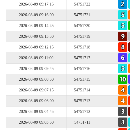
2026-08-09 09:17:15
54751722
2026-08-09 09:16:00
54751721
2026-08-09 09:14:45
54751720
2026-08-09 09:13:30
54751719
2026-08-09 09:12:15
54751718
2026-08-09 09:11:00
54751717
2026-08-09 09:09:45
54751716
2026-08-09 09:08:30
54751715
2026-08-09 09:07:15
54751714
2026-08-09 09:06:00
54751713
2026-08-09 09:04:45
54751712
2026-08-09 09:03:30
54751711