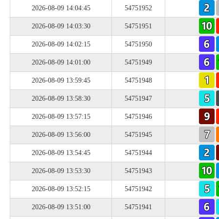
2026-08-09 14:04:45
54751952
2026-08-09 14:03:30
54751951
2026-08-09 14:02:15
54751950
2026-08-09 14:01:00
54751949
2026-08-09 13:59:45
54751948
2026-08-09 13:58:30
54751947
2026-08-09 13:57:15
54751946
2026-08-09 13:56:00
54751945
2026-08-09 13:54:45
54751944
2026-08-09 13:53:30
54751943
2026-08-09 13:52:15
54751942
2026-08-09 13:51:00
54751941