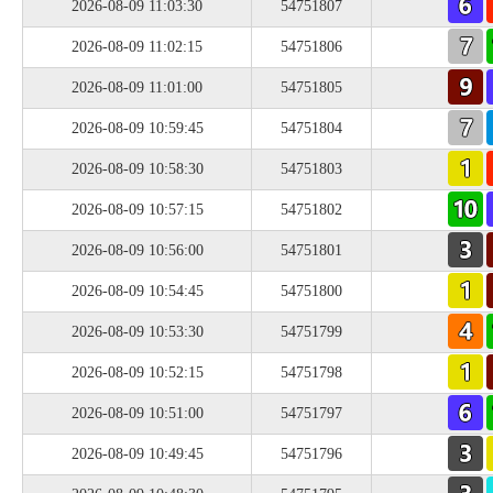
2026-08-09 11:03:30
54751807
2026-08-09 11:02:15
54751806
2026-08-09 11:01:00
54751805
2026-08-09 10:59:45
54751804
2026-08-09 10:58:30
54751803
2026-08-09 10:57:15
54751802
2026-08-09 10:56:00
54751801
2026-08-09 10:54:45
54751800
2026-08-09 10:53:30
54751799
2026-08-09 10:52:15
54751798
2026-08-09 10:51:00
54751797
2026-08-09 10:49:45
54751796