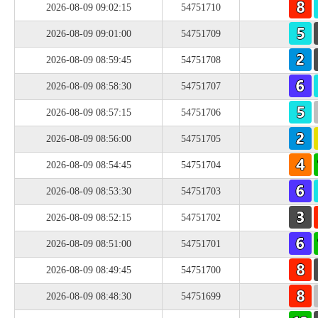
2026-08-09 09:02:15
54751710
2026-08-09 09:01:00
54751709
2026-08-09 08:59:45
54751708
2026-08-09 08:58:30
54751707
2026-08-09 08:57:15
54751706
2026-08-09 08:56:00
54751705
2026-08-09 08:54:45
54751704
2026-08-09 08:53:30
54751703
2026-08-09 08:52:15
54751702
2026-08-09 08:51:00
54751701
2026-08-09 08:49:45
54751700
2026-08-09 08:48:30
54751699