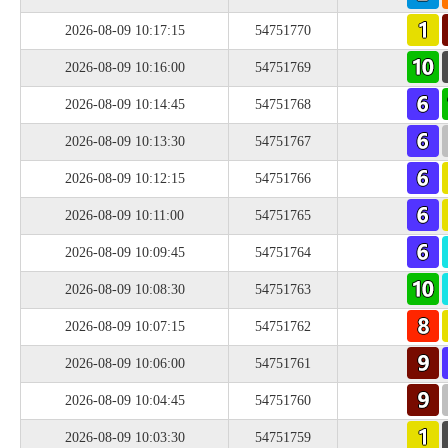
2026-08-09 10:17:15
54751770
2026-08-09 10:16:00
54751769
2026-08-09 10:14:45
54751768
2026-08-09 10:13:30
54751767
2026-08-09 10:12:15
54751766
2026-08-09 10:11:00
54751765
2026-08-09 10:09:45
54751764
2026-08-09 10:08:30
54751763
2026-08-09 10:07:15
54751762
2026-08-09 10:06:00
54751761
2026-08-09 10:04:45
54751760
2026-08-09 10:03:30
54751759