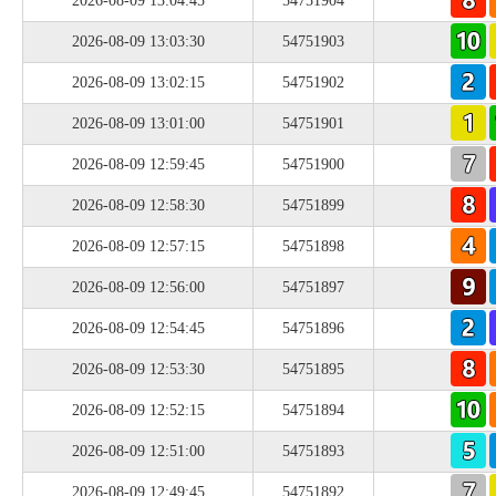
2026-08-09 13:04:45
54751904
2026-08-09 13:03:30
54751903
2026-08-09 13:02:15
54751902
2026-08-09 13:01:00
54751901
2026-08-09 12:59:45
54751900
2026-08-09 12:58:30
54751899
2026-08-09 12:57:15
54751898
2026-08-09 12:56:00
54751897
2026-08-09 12:54:45
54751896
2026-08-09 12:53:30
54751895
2026-08-09 12:52:15
54751894
2026-08-09 12:51:00
54751893
2026-08-09 12:49:45
54751892