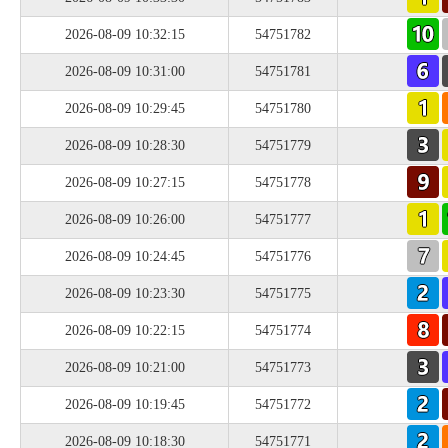
2026-08-09 10:32:15
54751782
2026-08-09 10:31:00
54751781
2026-08-09 10:29:45
54751780
2026-08-09 10:28:30
54751779
2026-08-09 10:27:15
54751778
2026-08-09 10:26:00
54751777
2026-08-09 10:24:45
54751776
2026-08-09 10:23:30
54751775
2026-08-09 10:22:15
54751774
2026-08-09 10:21:00
54751773
2026-08-09 10:19:45
54751772
2026-08-09 10:18:30
54751771