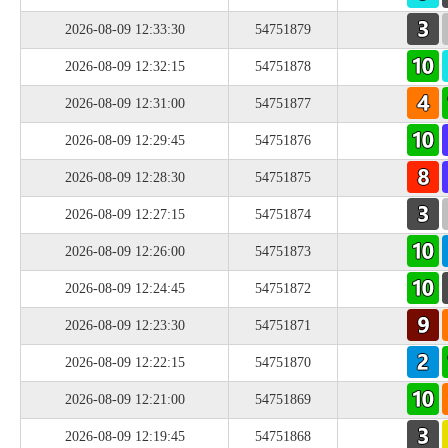
2026-08-09 12:33:30
54751879
2026-08-09 12:32:15
54751878
2026-08-09 12:31:00
54751877
2026-08-09 12:29:45
54751876
2026-08-09 12:28:30
54751875
2026-08-09 12:27:15
54751874
2026-08-09 12:26:00
54751873
2026-08-09 12:24:45
54751872
2026-08-09 12:23:30
54751871
2026-08-09 12:22:15
54751870
2026-08-09 12:21:00
54751869
2026-08-09 12:19:45
54751868