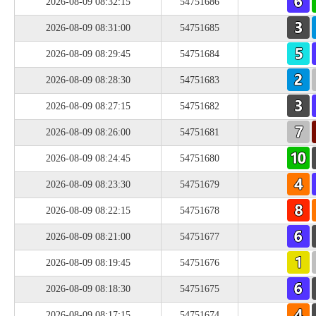
2026-08-09 08:32:15
54751686
2026-08-09 08:31:00
54751685
2026-08-09 08:29:45
54751684
2026-08-09 08:28:30
54751683
2026-08-09 08:27:15
54751682
2026-08-09 08:26:00
54751681
2026-08-09 08:24:45
54751680
2026-08-09 08:23:30
54751679
2026-08-09 08:22:15
54751678
2026-08-09 08:21:00
54751677
2026-08-09 08:19:45
54751676
2026-08-09 08:18:30
54751675
2026-08-09 08:17:15
54751674