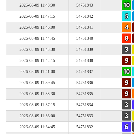
2026-08-09 11:48:30
54751843
2026-08-09 11:47:15
54751842
2026-08-09 11:46:00
54751841
2026-08-09 11:44:45
54751840
2026-08-09 11:43:30
54751839
2026-08-09 11:42:15
54751838
2026-08-09 11:41:00
54751837
2026-08-09 11:39:45
54751836
2026-08-09 11:38:30
54751835
2026-08-09 11:37:15
54751834
2026-08-09 11:36:00
54751833
2026-08-09 11:34:45
54751832