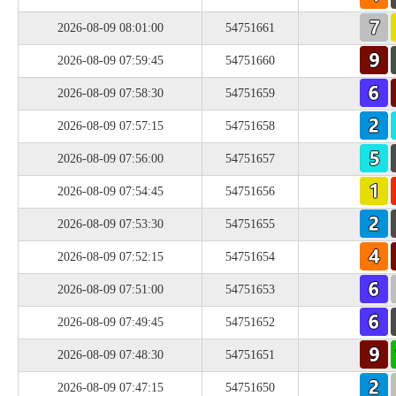
2026-08-09 08:01:00
54751661
2026-08-09 07:59:45
54751660
2026-08-09 07:58:30
54751659
2026-08-09 07:57:15
54751658
2026-08-09 07:56:00
54751657
2026-08-09 07:54:45
54751656
2026-08-09 07:53:30
54751655
2026-08-09 07:52:15
54751654
2026-08-09 07:51:00
54751653
2026-08-09 07:49:45
54751652
2026-08-09 07:48:30
54751651
2026-08-09 07:47:15
54751650