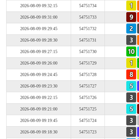
2026-08-09 09:32:15
54751734
2026-08-09 09:31:00
54751733
2026-08-09 09:29:45
54751732
2026-08-09 09:28:30
54751731
2026-08-09 09:27:15
54751730
2026-08-09 09:26:00
54751729
2026-08-09 09:24:45
54751728
2026-08-09 09:23:30
54751727
2026-08-09 09:22:15
54751726
2026-08-09 09:21:00
54751725
2026-08-09 09:19:45
54751724
2026-08-09 09:18:30
54751723