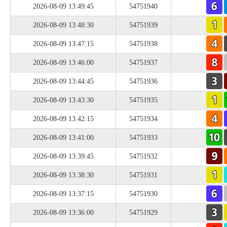
2026-08-09 13:49:45
54751940
2026-08-09 13:48:30
54751939
2026-08-09 13:47:15
54751938
2026-08-09 13:46:00
54751937
2026-08-09 13:44:45
54751936
2026-08-09 13:43:30
54751935
2026-08-09 13:42:15
54751934
2026-08-09 13:41:00
54751933
2026-08-09 13:39:45
54751932
2026-08-09 13:38:30
54751931
2026-08-09 13:37:15
54751930
2026-08-09 13:36:00
54751929