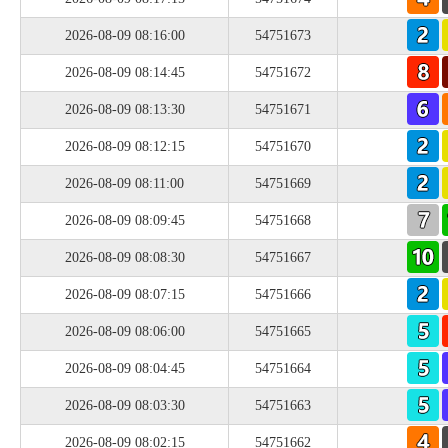
2026-08-09 08:16:00
54751673
2026-08-09 08:14:45
54751672
2026-08-09 08:13:30
54751671
2026-08-09 08:12:15
54751670
2026-08-09 08:11:00
54751669
2026-08-09 08:09:45
54751668
2026-08-09 08:08:30
54751667
2026-08-09 08:07:15
54751666
2026-08-09 08:06:00
54751665
2026-08-09 08:04:45
54751664
2026-08-09 08:03:30
54751663
2026-08-09 08:02:15
54751662