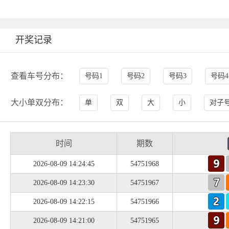
开奖记录
查看车号分布：
号码1
号码2
号码3
号码4
大小单双分布：
单
双
大
小
对子
时间
期数
2026-08-09 14:24:45
54751968
2026-08-09 14:23:30
54751967
2026-08-09 14:22:15
54751966
2026-08-09 14:21:00
54751965