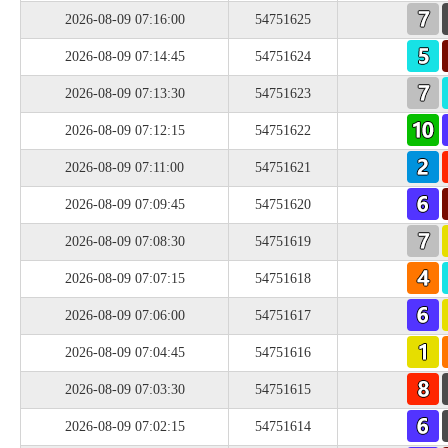
2026-08-09 07:16:00
54751625
2026-08-09 07:14:45
54751624
2026-08-09 07:13:30
54751623
2026-08-09 07:12:15
54751622
2026-08-09 07:11:00
54751621
2026-08-09 07:09:45
54751620
2026-08-09 07:08:30
54751619
2026-08-09 07:07:15
54751618
2026-08-09 07:06:00
54751617
2026-08-09 07:04:45
54751616
2026-08-09 07:03:30
54751615
2026-08-09 07:02:15
54751614