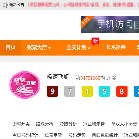
先的互联网彩票公司，公司始终坚持走“易用、安全、便捷”的道路，让每个彩民享受
最新公告：
首页
长龙提醒
彩票大厅
全天计划
极速飞艇
第
54751968
期 开奖
即时开奖
路珠分析
冷热分析
冠亚和走势
单双大小历史
今日号码统计
位置走势
号码走势
两面数据统计
冠亚和