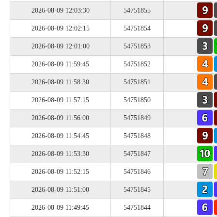
2026-08-09 12:03:30
54751855
2026-08-09 12:02:15
54751854
2026-08-09 12:01:00
54751853
2026-08-09 11:59:45
54751852
2026-08-09 11:58:30
54751851
2026-08-09 11:57:15
54751850
2026-08-09 11:56:00
54751849
2026-08-09 11:54:45
54751848
2026-08-09 11:53:30
54751847
2026-08-09 11:52:15
54751846
2026-08-09 11:51:00
54751845
2026-08-09 11:49:45
54751844