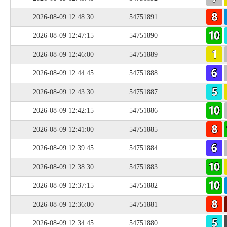
2026-08-09 12:48:30
54751891
2026-08-09 12:47:15
54751890
2026-08-09 12:46:00
54751889
2026-08-09 12:44:45
54751888
2026-08-09 12:43:30
54751887
2026-08-09 12:42:15
54751886
2026-08-09 12:41:00
54751885
2026-08-09 12:39:45
54751884
2026-08-09 12:38:30
54751883
2026-08-09 12:37:15
54751882
2026-08-09 12:36:00
54751881
2026-08-09 12:34:45
54751880