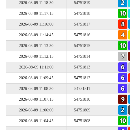
2026-08-09 11:18:30
54751819
2026-08-09 11:17:15
54751818
2026-08-09 11:16:00
54751817
2026-08-09 11:14:45
54751816
2026-08-09 11:13:30
54751815
2026-08-09 11:12:15
54751814
2026-08-09 11:11:00
54751813
2026-08-09 11:09:45
54751812
2026-08-09 11:08:30
54751811
2026-08-09 11:07:15
54751810
2026-08-09 11:06:00
54751809
2026-08-09 11:04:45
54751808