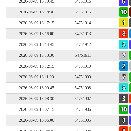
2026-08-09 13:19:45
54751916
2026-08-09 13:18:30
54751915
2026-08-09 13:17:15
54751914
2026-08-09 13:16:00
54751913
2026-08-09 13:14:45
54751912
2026-08-09 13:13:30
54751911
2026-08-09 13:12:15
54751910
2026-08-09 13:11:00
54751909
2026-08-09 13:09:45
54751908
2026-08-09 13:08:30
54751907
2026-08-09 13:07:15
54751906
2026-08-09 13:06:00
54751905