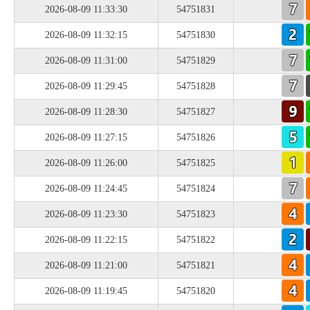
2026-08-09 11:33:30
54751831
2026-08-09 11:32:15
54751830
2026-08-09 11:31:00
54751829
2026-08-09 11:29:45
54751828
2026-08-09 11:28:30
54751827
2026-08-09 11:27:15
54751826
2026-08-09 11:26:00
54751825
2026-08-09 11:24:45
54751824
2026-08-09 11:23:30
54751823
2026-08-09 11:22:15
54751822
2026-08-09 11:21:00
54751821
2026-08-09 11:19:45
54751820