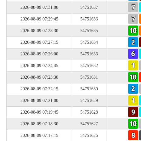
2026-08-09 07:31:00
54751637
2026-08-09 07:29:45
54751636
2026-08-09 07:28:30
54751635
2026-08-09 07:27:15
54751634
2026-08-09 07:26:00
54751633
2026-08-09 07:24:45
54751632
2026-08-09 07:23:30
54751631
2026-08-09 07:22:15
54751630
2026-08-09 07:21:00
54751629
2026-08-09 07:19:45
54751628
2026-08-09 07:18:30
54751627
2026-08-09 07:17:15
54751626