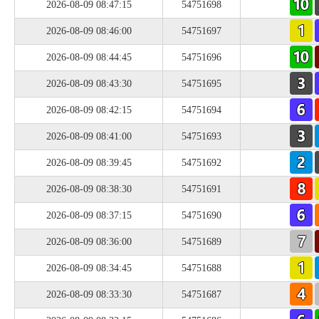
2026-08-09 08:47:15
54751698
2026-08-09 08:46:00
54751697
2026-08-09 08:44:45
54751696
2026-08-09 08:43:30
54751695
2026-08-09 08:42:15
54751694
2026-08-09 08:41:00
54751693
2026-08-09 08:39:45
54751692
2026-08-09 08:38:30
54751691
2026-08-09 08:37:15
54751690
2026-08-09 08:36:00
54751689
2026-08-09 08:34:45
54751688
2026-08-09 08:33:30
54751687