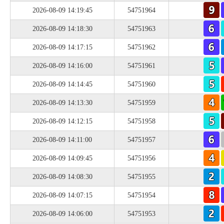
2026-08-09 14:19:45
54751964
2026-08-09 14:18:30
54751963
2026-08-09 14:17:15
54751962
2026-08-09 14:16:00
54751961
2026-08-09 14:14:45
54751960
2026-08-09 14:13:30
54751959
2026-08-09 14:12:15
54751958
2026-08-09 14:11:00
54751957
2026-08-09 14:09:45
54751956
2026-08-09 14:08:30
54751955
2026-08-09 14:07:15
54751954
2026-08-09 14:06:00
54751953